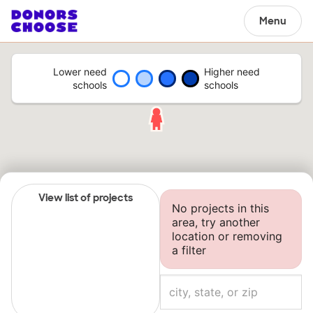
Menu
Lower need
Higher need
schools
schools
View list of projects
No projects in this
area, try another
location or removing
a filter