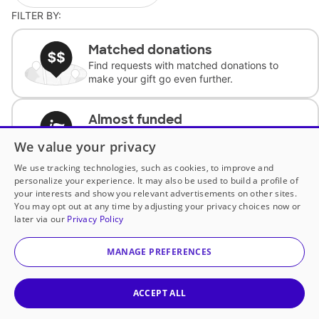
FILTER BY:
Matched donations
Find requests with matched donations to
make your gift go even further.
Almost funded
Support classrooms with less than $100 to
We value your privacy
complete the request.
We use tracking technologies, such as cookies, to improve and
personalize your experience. It may also be used to build a profile of
Historically underfunded
your interests and show you relevant advertisements on other sites.
Support requests from historically
You may opt out at any time by adjusting your privacy choices now or
underfunded classrooms.
later via our
Privacy Policy
MANAGE PREFERENCES
Classroom Essentials
Help teachers get essential, fast-shipping
supplies.
ACCEPT ALL