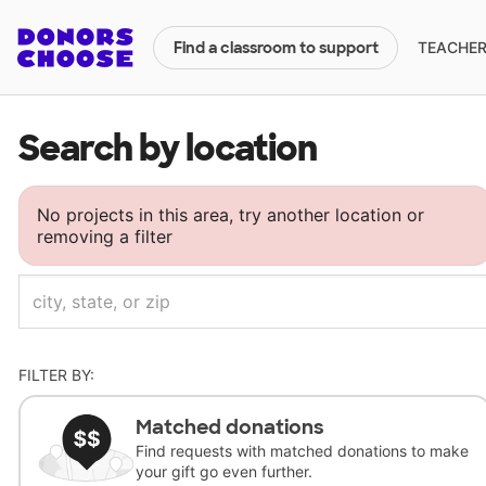
TEACHERS
Find a classroom to support
Search by location
No projects in this area, try another location or
removing a filter
FILTER BY:
Matched donations
Find requests with matched donations to make
your gift go even further.