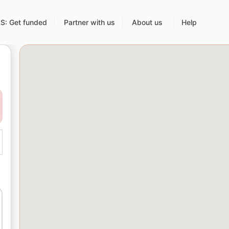
: Get funded
Partner with us
About us
Help