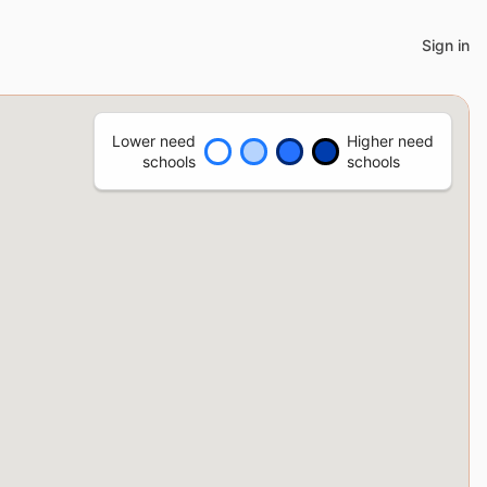
Sign in
Lower need
Higher need
schools
schools