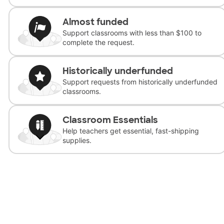
Almost funded
Support classrooms with less than $100 to
complete the request.
Historically underfunded
Support requests from historically underfunded
classrooms.
Classroom Essentials
Help teachers get essential, fast-shipping
supplies.