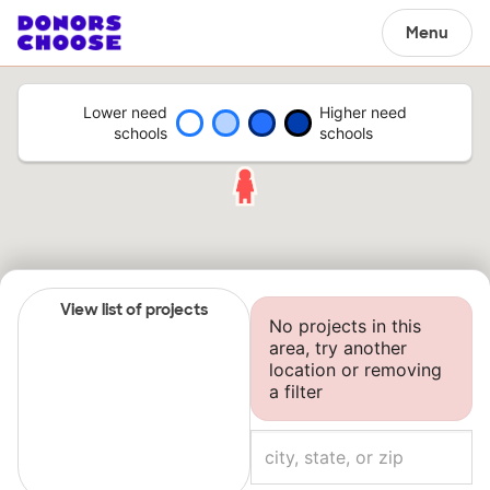
Menu
Lower need
Higher need
schools
schools
View list of projects
No projects in this
area, try another
location or removing
a filter