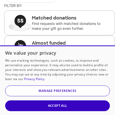
FILTER BY:
Matched donations
Find requests with matched donations to
make your gift go even further.
Almost funded
Support classrooms with less than $100 to
We value your privacy
complete the request.
We use tracking technologies, such as cookies, to improve and
personalize your experience. It may also be used to build a profile of
Historically underfunded
your interests and show you relevant advertisements on other sites.
Support requests from historically
You may opt out at any time by adjusting your privacy choices now or
underfunded classrooms.
later via our
Privacy Policy
MANAGE PREFERENCES
Classroom Essentials
Help teachers get essential, fast-shipping
supplies.
ACCEPT ALL