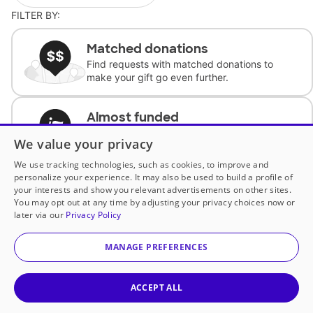
FILTER BY:
Matched donations
Find requests with matched donations to
make your gift go even further.
Almost funded
Support classrooms with less than $100 to
We value your privacy
complete the request.
We use tracking technologies, such as cookies, to improve and
personalize your experience. It may also be used to build a profile of
Historically underfunded
your interests and show you relevant advertisements on other sites.
Support requests from historically
You may opt out at any time by adjusting your privacy choices now or
underfunded classrooms.
later via our
Privacy Policy
MANAGE PREFERENCES
Classroom Essentials
Help teachers get essential, fast-shipping
supplies.
ACCEPT ALL