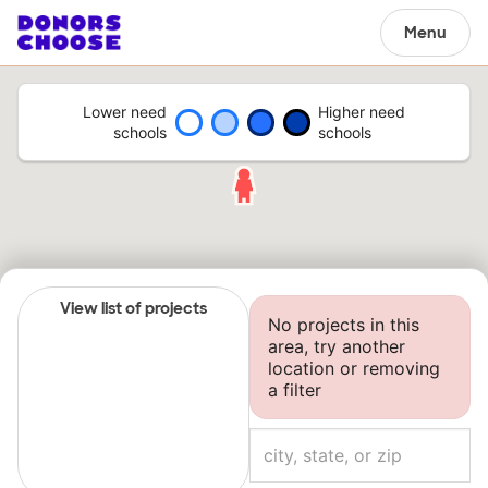
Menu
Lower need
Higher need
schools
schools
View list of projects
No projects in this
area, try another
location or removing
a filter