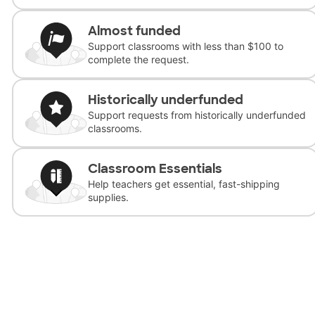
Almost funded
Support classrooms with less than $100 to
complete the request.
Historically underfunded
Support requests from historically underfunded
classrooms.
Classroom Essentials
Help teachers get essential, fast-shipping
supplies.