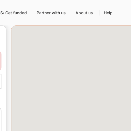
: Get funded
Partner with us
About us
Help