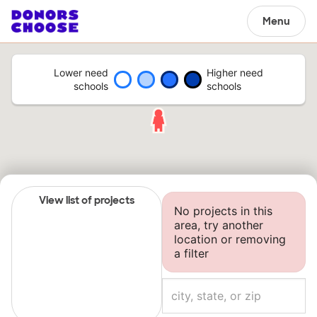
Menu
Lower need
Higher need
schools
schools
View list of projects
No projects in this
area, try another
location or removing
a filter