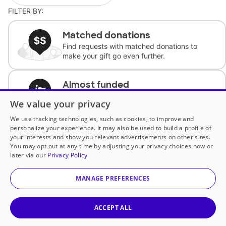
FILTER BY:
Matched donations
Find requests with matched donations to
make your gift go even further.
Almost funded
Support classrooms with less than $100 to
We value your privacy
complete the request.
We use tracking technologies, such as cookies, to improve and
personalize your experience. It may also be used to build a profile of
Historically underfunded
your interests and show you relevant advertisements on other sites.
Support requests from historically
You may opt out at any time by adjusting your privacy choices now or
underfunded classrooms.
later via our
Privacy Policy
MANAGE PREFERENCES
Classroom Essentials
Help teachers get essential, fast-shipping
supplies.
ACCEPT ALL