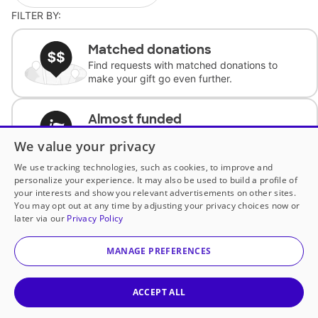
FILTER BY:
Matched donations
Find requests with matched donations to
make your gift go even further.
Almost funded
Support classrooms with less than $100 to
We value your privacy
complete the request.
We use tracking technologies, such as cookies, to improve and
personalize your experience. It may also be used to build a profile of
Historically underfunded
your interests and show you relevant advertisements on other sites.
Support requests from historically
You may opt out at any time by adjusting your privacy choices now or
underfunded classrooms.
later via our
Privacy Policy
MANAGE PREFERENCES
Classroom Essentials
Help teachers get essential, fast-shipping
supplies.
ACCEPT ALL