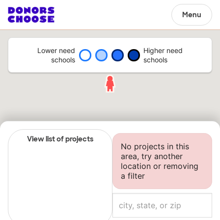
Menu
Lower need
Higher need
schools
schools
View list of projects
No projects in this
area, try another
location or removing
a filter