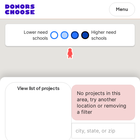
Menu
Lower need
Higher need
schools
schools
View list of projects
No projects in this
area, try another
location or removing
a filter