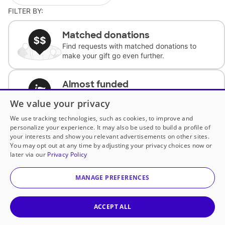
FILTER BY:
Matched donations
Find requests with matched donations to
make your gift go even further.
Almost funded
Support classrooms with less than $100 to
We value your privacy
complete the request.
We use tracking technologies, such as cookies, to improve and
personalize your experience. It may also be used to build a profile of
Historically underfunded
your interests and show you relevant advertisements on other sites.
Support requests from historically
You may opt out at any time by adjusting your privacy choices now or
underfunded classrooms.
later via our
Privacy Policy
MANAGE PREFERENCES
Classroom Essentials
Help teachers get essential, fast-shipping
supplies.
ACCEPT ALL