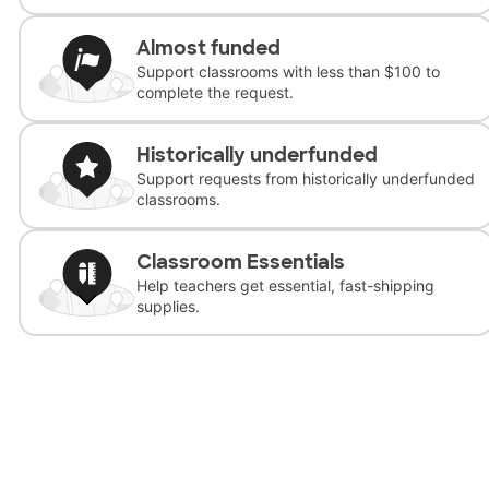
Almost funded
Support classrooms with less than $100 to
complete the request.
Historically underfunded
Support requests from historically underfunded
classrooms.
Classroom Essentials
Help teachers get essential, fast-shipping
supplies.