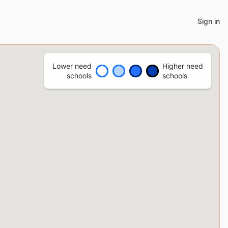
Sign in
Lower need
Higher need
schools
schools