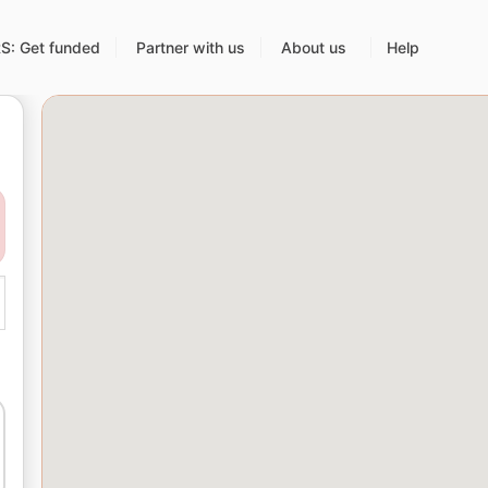
: Get funded
Partner with us
About us
Help