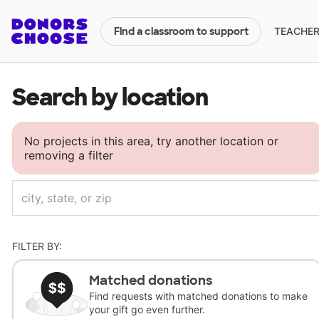
TEACHERS
Find a classroom to support
Search by location
No projects in this area, try another location or
removing a filter
FILTER BY:
Matched donations
Find requests with matched donations to make
your gift go even further.