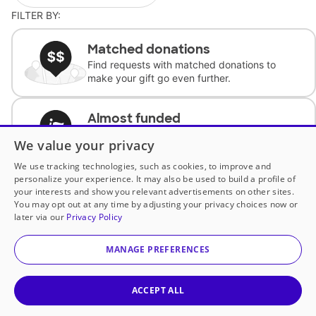
FILTER BY:
Matched donations
Find requests with matched donations to
make your gift go even further.
Almost funded
Support classrooms with less than $100 to
We value your privacy
complete the request.
We use tracking technologies, such as cookies, to improve and
personalize your experience. It may also be used to build a profile of
Historically underfunded
your interests and show you relevant advertisements on other sites.
Support requests from historically
You may opt out at any time by adjusting your privacy choices now or
underfunded classrooms.
later via our
Privacy Policy
MANAGE PREFERENCES
Classroom Essentials
Help teachers get essential, fast-shipping
supplies.
ACCEPT ALL