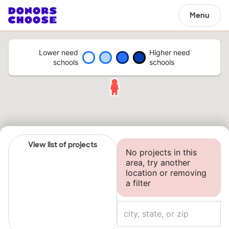
Menu
Lower need
Higher need
schools
schools
View list of projects
No projects in this
area, try another
location or removing
a filter