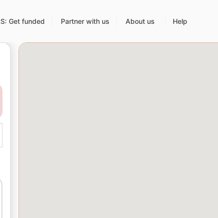
: Get funded
Partner with us
About us
Help