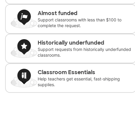
Almost funded
Support classrooms with less than $100 to
complete the request.
Historically underfunded
Support requests from historically underfunded
classrooms.
Classroom Essentials
Help teachers get essential, fast-shipping
supplies.