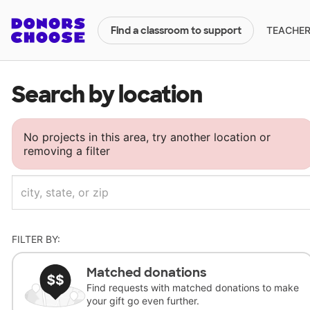
TEACHERS
Find a classroom to support
Search by location
No projects in this area, try another location or
removing a filter
FILTER BY:
Matched donations
Find requests with matched donations to make
your gift go even further.