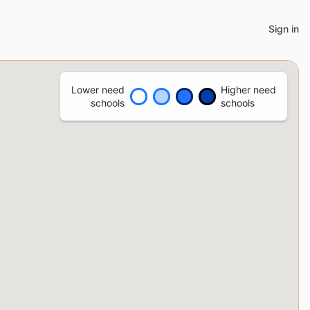
Sign in
Lower need
Higher need
schools
schools