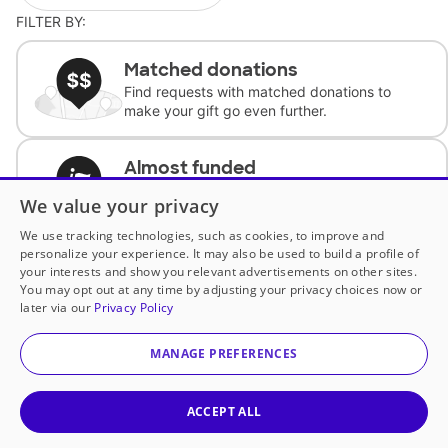
FILTER BY:
Matched donations
Find requests with matched donations to
make your gift go even further.
Almost funded
Support classrooms with less than $100 to
We value your privacy
complete the request.
We use tracking technologies, such as cookies, to improve and
personalize your experience. It may also be used to build a profile of
Historically underfunded
your interests and show you relevant advertisements on other sites.
Support requests from historically
You may opt out at any time by adjusting your privacy choices now or
underfunded classrooms.
later via our
Privacy Policy
MANAGE PREFERENCES
Classroom Essentials
Help teachers get essential, fast-shipping
supplies.
ACCEPT ALL