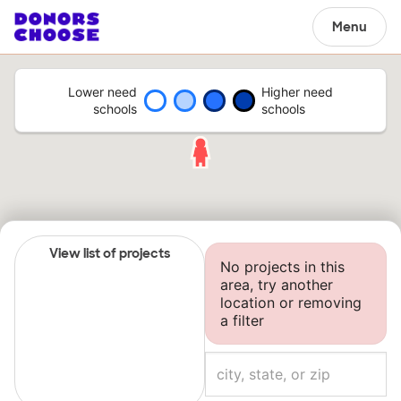
Menu
Lower need
Higher need
schools
schools
View list of projects
No projects in this
area, try another
location or removing
a filter