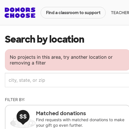
TEACHERS
Find a classroom to support
Search by location
No projects in this area, try another location or
removing a filter
FILTER BY:
Matched donations
Find requests with matched donations to make
your gift go even further.