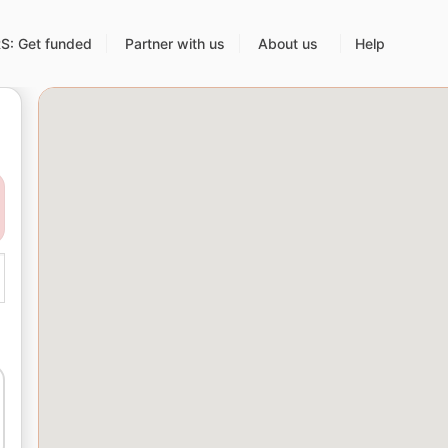
: Get funded
Partner with us
About us
Help