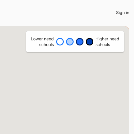
Sign in
Lower need
Higher need
schools
schools