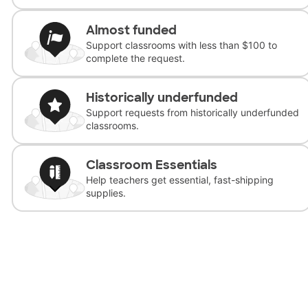
Almost funded
Support classrooms with less than $100 to
complete the request.
Historically underfunded
Support requests from historically underfunded
classrooms.
Classroom Essentials
Help teachers get essential, fast-shipping
supplies.