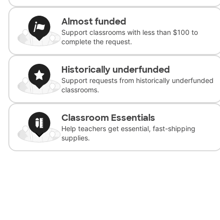
Almost funded
Support classrooms with less than $100 to
complete the request.
Historically underfunded
Support requests from historically underfunded
classrooms.
Classroom Essentials
Help teachers get essential, fast-shipping
supplies.