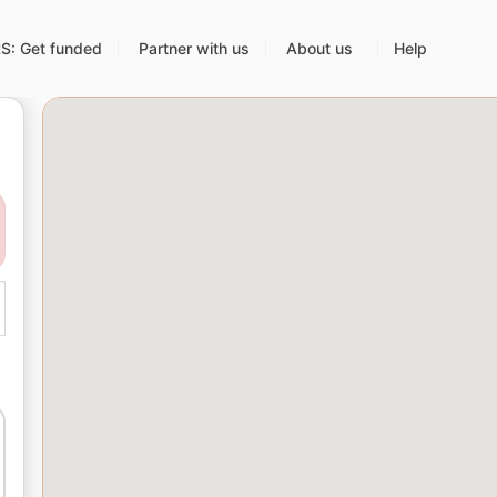
: Get funded
Partner with us
About us
Help