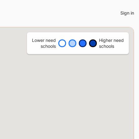
Sign in
Lower need
Higher need
schools
schools