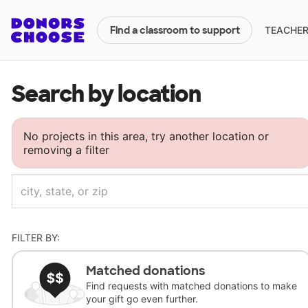
TEACHERS
Find a classroom to support
Search by location
No projects in this area, try another location or
removing a filter
FILTER BY:
Matched donations
Find requests with matched donations to make
your gift go even further.