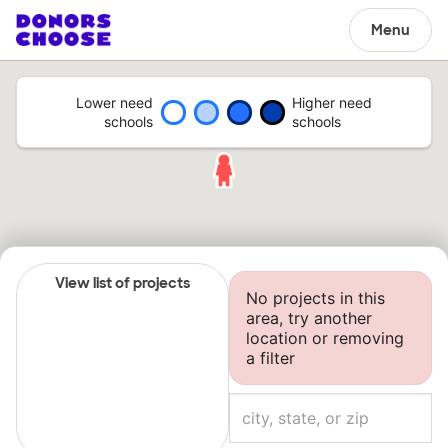
Menu
Lower need
Higher need
schools
schools
View list of projects
No projects in this
area, try another
location or removing
a filter