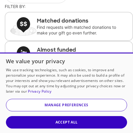
FILTER BY:
Matched donations
Find requests with matched donations to
make your gift go even further.
Almost funded
Support classrooms with less than $100 to
We value your privacy
complete the request.
We use tracking technologies, such as cookies, to improve and
personalize your experience. It may also be used to build a profile of
Historically underfunded
your interests and show you relevant advertisements on other sites.
Support requests from historically
You may opt out at any time by adjusting your privacy choices now or
underfunded classrooms.
later via our
Privacy Policy
MANAGE PREFERENCES
Classroom Essentials
Help teachers get essential, fast-shipping
supplies.
ACCEPT ALL