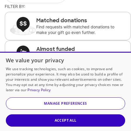
FILTER BY:
Matched donations
Find requests with matched donations to
make your gift go even further.
Almost funded
Support classrooms with less than $100 to
We value your privacy
complete the request.
We use tracking technologies, such as cookies, to improve and
personalize your experience. It may also be used to build a profile of
Historically underfunded
your interests and show you relevant advertisements on other sites.
Support requests from historically
You may opt out at any time by adjusting your privacy choices now or
underfunded classrooms.
later via our
Privacy Policy
MANAGE PREFERENCES
Classroom Essentials
Help teachers get essential, fast-shipping
supplies.
ACCEPT ALL