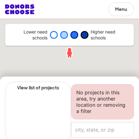
Menu
Lower need
Higher need
schools
schools
View list of projects
No projects in this
area, try another
location or removing
a filter