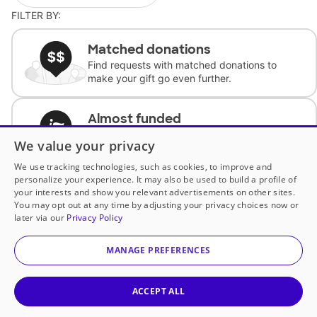
FILTER BY:
Matched donations
Find requests with matched donations to
make your gift go even further.
Almost funded
Support classrooms with less than $100 to
We value your privacy
complete the request.
We use tracking technologies, such as cookies, to improve and
personalize your experience. It may also be used to build a profile of
Historically underfunded
your interests and show you relevant advertisements on other sites.
Support requests from historically
You may opt out at any time by adjusting your privacy choices now or
underfunded classrooms.
later via our
Privacy Policy
MANAGE PREFERENCES
Classroom Essentials
Help teachers get essential, fast-shipping
supplies.
ACCEPT ALL