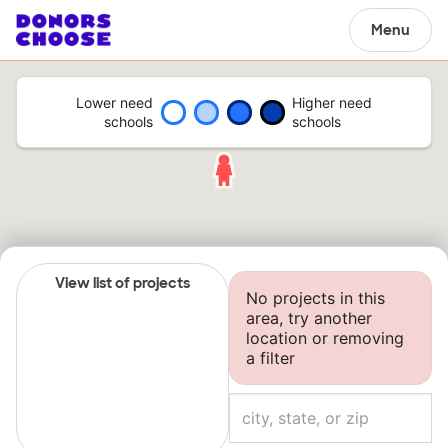
Menu
Lower need
Higher need
schools
schools
View list of projects
No projects in this
area, try another
location or removing
a filter