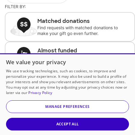
FILTER BY:
Matched donations
Find requests with matched donations to
make your gift go even further.
Almost funded
Support classrooms with less than $100 to
We value your privacy
complete the request.
We use tracking technologies, such as cookies, to improve and
personalize your experience. It may also be used to build a profile of
Historically underfunded
your interests and show you relevant advertisements on other sites.
Support requests from historically
You may opt out at any time by adjusting your privacy choices now or
underfunded classrooms.
later via our
Privacy Policy
MANAGE PREFERENCES
Classroom Essentials
Help teachers get essential, fast-shipping
supplies.
ACCEPT ALL