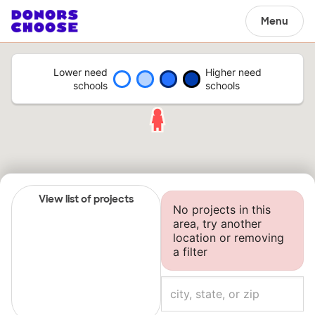
Menu
Lower need
Higher need
schools
schools
View list of projects
No projects in this
area, try another
location or removing
a filter