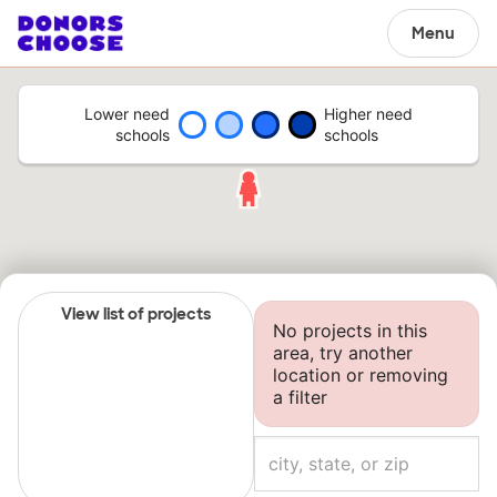
Menu
Lower need
Higher need
schools
schools
View list of projects
No projects in this
area, try another
location or removing
a filter