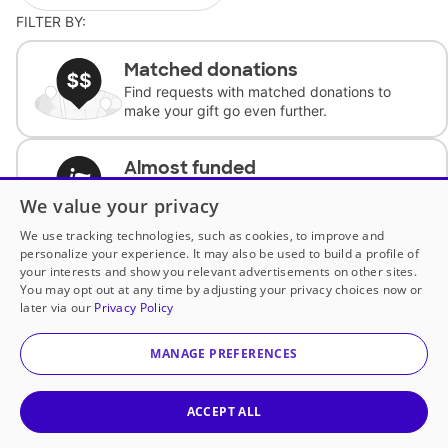
FILTER BY:
Matched donations
Find requests with matched donations to
make your gift go even further.
Almost funded
Support classrooms with less than $100 to
We value your privacy
complete the request.
We use tracking technologies, such as cookies, to improve and
personalize your experience. It may also be used to build a profile of
Historically underfunded
your interests and show you relevant advertisements on other sites.
Support requests from historically
You may opt out at any time by adjusting your privacy choices now or
underfunded classrooms.
later via our
Privacy Policy
MANAGE PREFERENCES
Classroom Essentials
Help teachers get essential, fast-shipping
supplies.
ACCEPT ALL