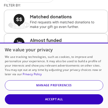
FILTER BY:
Matched donations
Find requests with matched donations to
make your gift go even further.
Almost funded
Support classrooms with less than $100 to
We value your privacy
complete the request.
We use tracking technologies, such as cookies, to improve and
personalize your experience. It may also be used to build a profile of
Historically underfunded
your interests and show you relevant advertisements on other sites.
Support requests from historically
You may opt out at any time by adjusting your privacy choices now or
underfunded classrooms.
later via our
Privacy Policy
MANAGE PREFERENCES
Classroom Essentials
Help teachers get essential, fast-shipping
supplies.
ACCEPT ALL