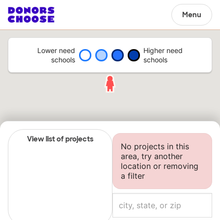
Menu
Lower need
Higher need
schools
schools
View list of projects
No projects in this
area, try another
location or removing
a filter