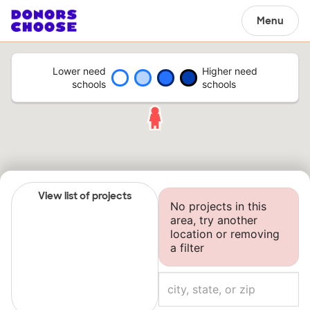
Menu
Lower need
Higher need
schools
schools
View list of projects
No projects in this
area, try another
location or removing
a filter