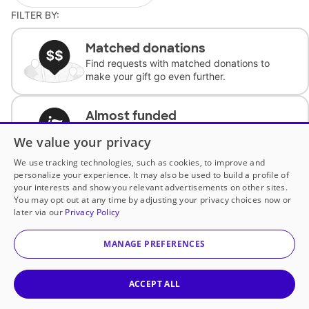
FILTER BY:
Matched donations
Find requests with matched donations to
make your gift go even further.
Almost funded
Support classrooms with less than $100 to
We value your privacy
complete the request.
We use tracking technologies, such as cookies, to improve and
personalize your experience. It may also be used to build a profile of
Historically underfunded
your interests and show you relevant advertisements on other sites.
Support requests from historically
You may opt out at any time by adjusting your privacy choices now or
underfunded classrooms.
later via our
Privacy Policy
MANAGE PREFERENCES
Classroom Essentials
Help teachers get essential, fast-shipping
supplies.
ACCEPT ALL