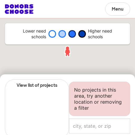
Menu
Lower need
Higher need
schools
schools
View list of projects
No projects in this
area, try another
location or removing
a filter