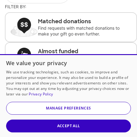
FILTER BY:
Matched donations
Find requests with matched donations to
make your gift go even further.
Almost funded
Support classrooms with less than $100 to
We value your privacy
complete the request.
We use tracking technologies, such as cookies, to improve and
personalize your experience. It may also be used to build a profile of
Historically underfunded
your interests and show you relevant advertisements on other sites.
Support requests from historically
You may opt out at any time by adjusting your privacy choices now or
underfunded classrooms.
later via our
Privacy Policy
MANAGE PREFERENCES
Classroom Essentials
Help teachers get essential, fast-shipping
supplies.
ACCEPT ALL