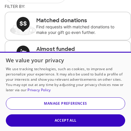
FILTER BY:
Matched donations
Find requests with matched donations to
make your gift go even further.
Almost funded
Support classrooms with less than $100 to
We value your privacy
complete the request.
We use tracking technologies, such as cookies, to improve and
personalize your experience. It may also be used to build a profile of
Historically underfunded
your interests and show you relevant advertisements on other sites.
Support requests from historically
You may opt out at any time by adjusting your privacy choices now or
underfunded classrooms.
later via our
Privacy Policy
MANAGE PREFERENCES
Classroom Essentials
Help teachers get essential, fast-shipping
supplies.
ACCEPT ALL