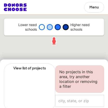
Menu
Lower need
Higher need
schools
schools
View list of projects
No projects in this
area, try another
location or removing
a filter