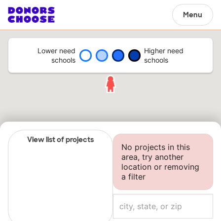
Menu
Lower need
Higher need
schools
schools
View list of projects
No projects in this
area, try another
location or removing
a filter