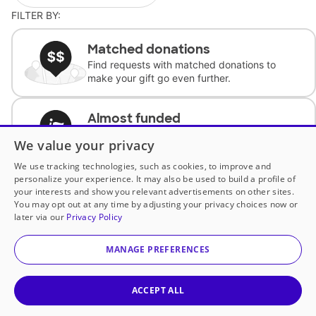
FILTER BY:
Matched donations
Find requests with matched donations to
make your gift go even further.
Almost funded
Support classrooms with less than $100 to
We value your privacy
complete the request.
We use tracking technologies, such as cookies, to improve and
personalize your experience. It may also be used to build a profile of
Historically underfunded
your interests and show you relevant advertisements on other sites.
Support requests from historically
You may opt out at any time by adjusting your privacy choices now or
underfunded classrooms.
later via our
Privacy Policy
MANAGE PREFERENCES
Classroom Essentials
Help teachers get essential, fast-shipping
supplies.
ACCEPT ALL