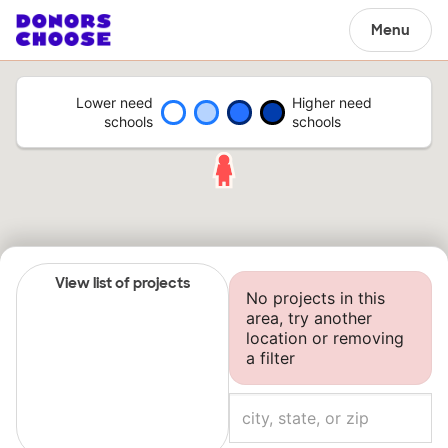
Menu
Lower need
Higher need
schools
schools
View list of projects
No projects in this
area, try another
location or removing
a filter