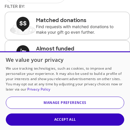
FILTER BY:
Matched donations
Find requests with matched donations to
make your gift go even further.
Almost funded
Support classrooms with less than $100 to
We value your privacy
complete the request.
We use tracking technologies, such as cookies, to improve and
personalize your experience. It may also be used to build a profile of
Historically underfunded
your interests and show you relevant advertisements on other sites.
Support requests from historically
You may opt out at any time by adjusting your privacy choices now or
underfunded classrooms.
later via our
Privacy Policy
MANAGE PREFERENCES
Classroom Essentials
Help teachers get essential, fast-shipping
supplies.
ACCEPT ALL