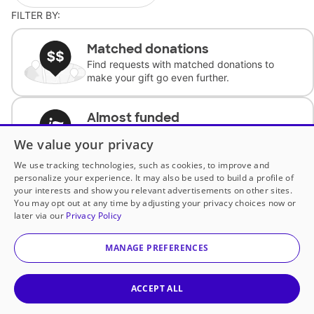
FILTER BY:
Matched donations
Find requests with matched donations to
make your gift go even further.
Almost funded
Support classrooms with less than $100 to
We value your privacy
complete the request.
We use tracking technologies, such as cookies, to improve and
personalize your experience. It may also be used to build a profile of
Historically underfunded
your interests and show you relevant advertisements on other sites.
Support requests from historically
You may opt out at any time by adjusting your privacy choices now or
underfunded classrooms.
later via our
Privacy Policy
MANAGE PREFERENCES
Classroom Essentials
Help teachers get essential, fast-shipping
supplies.
ACCEPT ALL