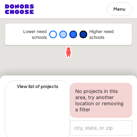
Menu
Lower need
Higher need
schools
schools
View list of projects
No projects in this
area, try another
location or removing
a filter