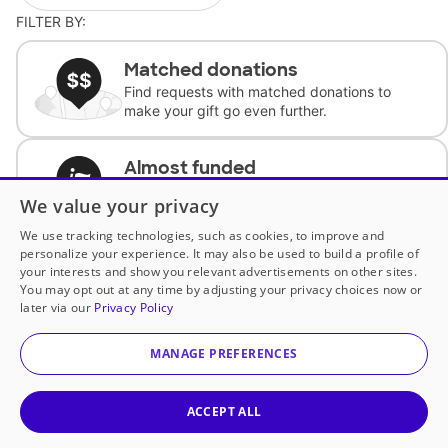
FILTER BY:
Matched donations
Find requests with matched donations to
make your gift go even further.
Almost funded
Support classrooms with less than $100 to
We value your privacy
complete the request.
We use tracking technologies, such as cookies, to improve and
personalize your experience. It may also be used to build a profile of
Historically underfunded
your interests and show you relevant advertisements on other sites.
Support requests from historically
You may opt out at any time by adjusting your privacy choices now or
underfunded classrooms.
later via our
Privacy Policy
MANAGE PREFERENCES
Classroom Essentials
Help teachers get essential, fast-shipping
supplies.
ACCEPT ALL