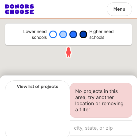
Menu
Lower need
Higher need
schools
schools
View list of projects
No projects in this
area, try another
location or removing
a filter