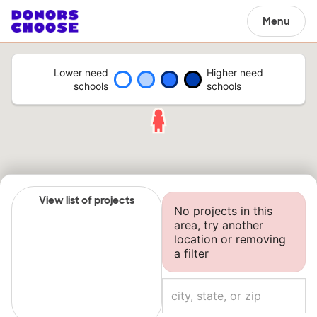
Menu
Lower need
Higher need
schools
schools
View list of projects
No projects in this
area, try another
location or removing
a filter