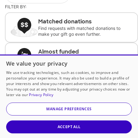
FILTER BY:
Matched donations
Find requests with matched donations to
make your gift go even further.
Almost funded
Support classrooms with less than $100 to
We value your privacy
complete the request.
We use tracking technologies, such as cookies, to improve and
personalize your experience. It may also be used to build a profile of
Historically underfunded
your interests and show you relevant advertisements on other sites.
Support requests from historically
You may opt out at any time by adjusting your privacy choices now or
underfunded classrooms.
later via our
Privacy Policy
MANAGE PREFERENCES
Classroom Essentials
Help teachers get essential, fast-shipping
supplies.
ACCEPT ALL