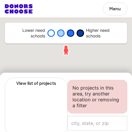
Menu
Lower need
Higher need
schools
schools
View list of projects
No projects in this
area, try another
location or removing
a filter