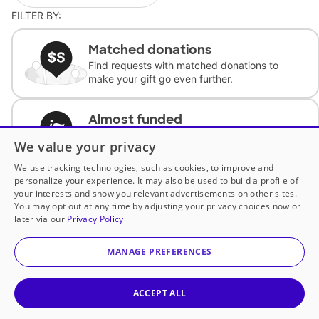
FILTER BY:
Matched donations
Find requests with matched donations to
make your gift go even further.
Almost funded
Support classrooms with less than $100 to
We value your privacy
complete the request.
We use tracking technologies, such as cookies, to improve and
personalize your experience. It may also be used to build a profile of
Historically underfunded
your interests and show you relevant advertisements on other sites.
Support requests from historically
You may opt out at any time by adjusting your privacy choices now or
underfunded classrooms.
later via our
Privacy Policy
MANAGE PREFERENCES
Classroom Essentials
Help teachers get essential, fast-shipping
supplies.
ACCEPT ALL