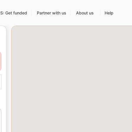
: Get funded
Partner with us
About us
Help