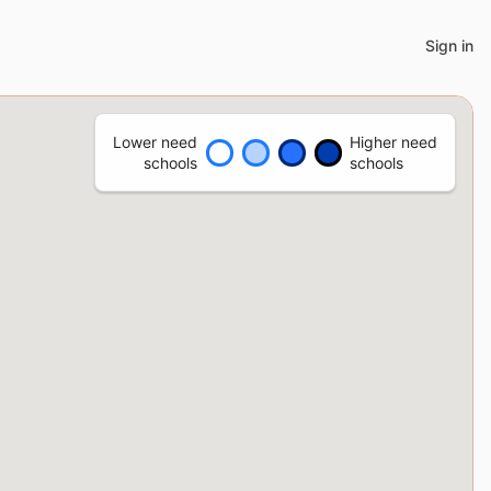
Sign in
Lower need
Higher need
schools
schools