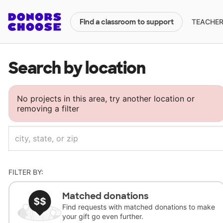
TEACHERS
Find a classroom to support
Search by location
No projects in this area, try another location or
removing a filter
FILTER BY:
Matched donations
Find requests with matched donations to make
your gift go even further.