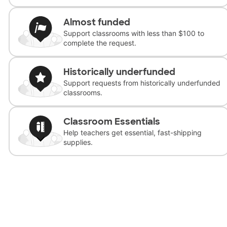
Almost funded
Support classrooms with less than $100 to
complete the request.
Historically underfunded
Support requests from historically underfunded
classrooms.
Classroom Essentials
Help teachers get essential, fast-shipping
supplies.