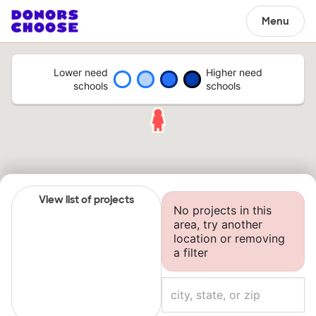
Menu
Lower need
Higher need
schools
schools
View list of projects
No projects in this
area, try another
location or removing
a filter