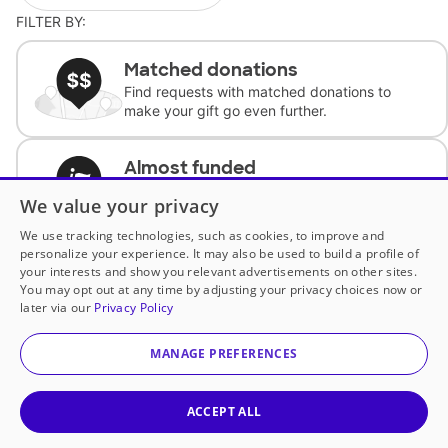
FILTER BY:
Matched donations
Find requests with matched donations to
make your gift go even further.
Almost funded
Support classrooms with less than $100 to
We value your privacy
complete the request.
We use tracking technologies, such as cookies, to improve and
personalize your experience. It may also be used to build a profile of
Historically underfunded
your interests and show you relevant advertisements on other sites.
Support requests from historically
You may opt out at any time by adjusting your privacy choices now or
underfunded classrooms.
later via our
Privacy Policy
MANAGE PREFERENCES
Classroom Essentials
Help teachers get essential, fast-shipping
supplies.
ACCEPT ALL