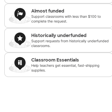
Almost funded
Support classrooms with less than $100 to
complete the request.
Historically underfunded
Support requests from historically underfunded
classrooms.
Classroom Essentials
Help teachers get essential, fast-shipping
supplies.