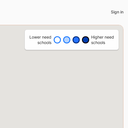
Sign in
Lower need
Higher need
schools
schools