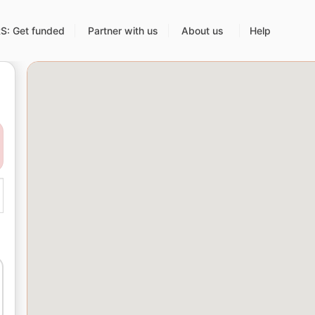
: Get funded
Partner with us
About us
Help