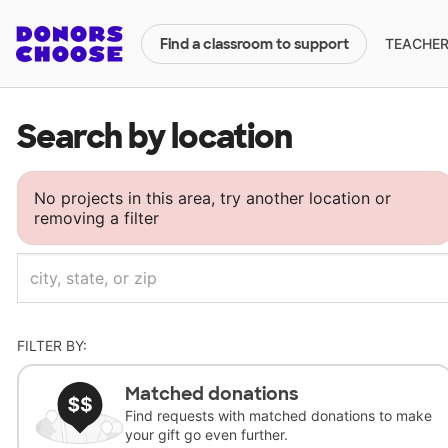
TEACHERS
Find a classroom to support
Search by location
No projects in this area, try another location or
removing a filter
FILTER BY:
Matched donations
Find requests with matched donations to make
your gift go even further.