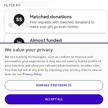
FILTER BY:
Matched donations
Find requests with matched donations to
make your gift go even further.
Almost funded
Support classrooms with less than $100 to
We value your privacy
complete the request.
We use tracking technologies, such as cookies, to improve and
personalize your experience. It may also be used to build a profile of
Historically underfunded
your interests and show you relevant advertisements on other sites.
Support requests from historically
You may opt out at any time by adjusting your privacy choices now or
underfunded classrooms.
later via our
Privacy Policy
MANAGE PREFERENCES
Classroom Essentials
Help teachers get essential, fast-shipping
supplies.
ACCEPT ALL