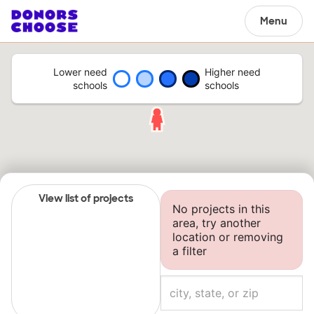
Menu
Lower need
Higher need
schools
schools
View list of projects
No projects in this
area, try another
location or removing
a filter