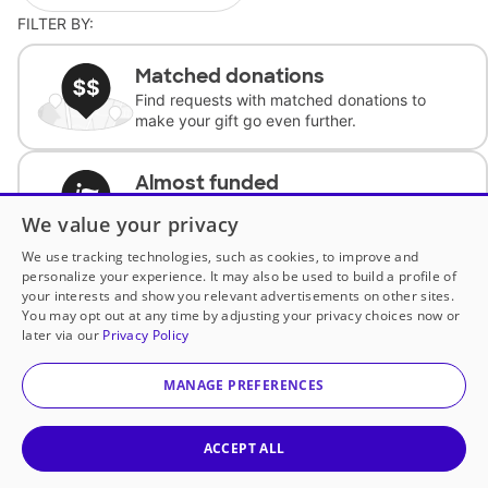
FILTER BY:
Matched donations
Find requests with matched donations to
make your gift go even further.
Almost funded
Support classrooms with less than $100 to
We value your privacy
complete the request.
We use tracking technologies, such as cookies, to improve and
personalize your experience. It may also be used to build a profile of
Historically underfunded
your interests and show you relevant advertisements on other sites.
Support requests from historically
You may opt out at any time by adjusting your privacy choices now or
underfunded classrooms.
later via our
Privacy Policy
MANAGE PREFERENCES
Classroom Essentials
Help teachers get essential, fast-shipping
supplies.
ACCEPT ALL