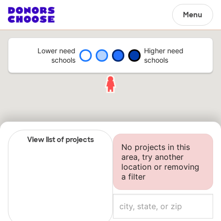
Menu
Lower need
Higher need
schools
schools
View list of projects
No projects in this
area, try another
location or removing
a filter