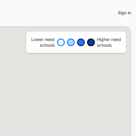
Sign in
Lower need
Higher need
schools
schools