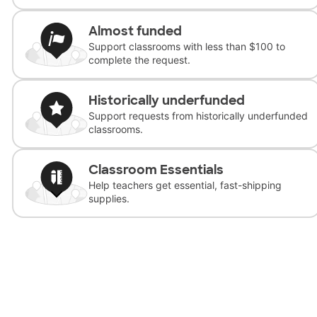
Almost funded
Support classrooms with less than $100 to
complete the request.
Historically underfunded
Support requests from historically underfunded
classrooms.
Classroom Essentials
Help teachers get essential, fast-shipping
supplies.