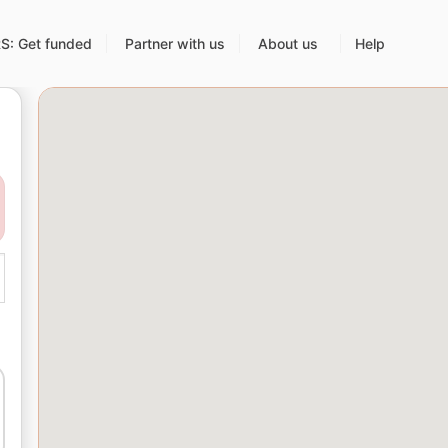
: Get funded
Partner with us
About us
Help