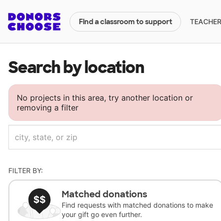
TEACHERS
Find a classroom to support
Search by location
No projects in this area, try another location or
removing a filter
FILTER BY:
Matched donations
Find requests with matched donations to make
your gift go even further.