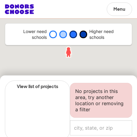
Menu
Lower need
Higher need
schools
schools
View list of projects
No projects in this
area, try another
location or removing
a filter