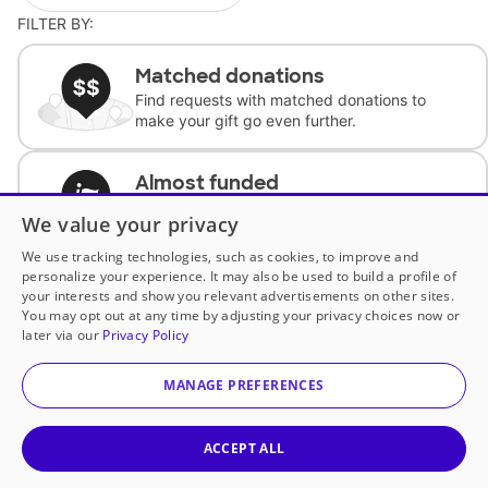
FILTER BY:
Matched donations
Find requests with matched donations to
make your gift go even further.
Almost funded
Support classrooms with less than $100 to
We value your privacy
complete the request.
We use tracking technologies, such as cookies, to improve and
personalize your experience. It may also be used to build a profile of
Historically underfunded
your interests and show you relevant advertisements on other sites.
Support requests from historically
You may opt out at any time by adjusting your privacy choices now or
underfunded classrooms.
later via our
Privacy Policy
MANAGE PREFERENCES
Classroom Essentials
Help teachers get essential, fast-shipping
supplies.
ACCEPT ALL