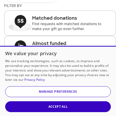
FILTER BY:
Matched donations
Find requests with matched donations to
make your gift go even further.
Almost funded
Support classrooms with less than $100 to
We value your privacy
complete the request.
We use tracking technologies, such as cookies, to improve and
personalize your experience. It may also be used to build a profile of
Historically underfunded
your interests and show you relevant advertisements on other sites.
Support requests from historically
You may opt out at any time by adjusting your privacy choices now or
underfunded classrooms.
later via our
Privacy Policy
MANAGE PREFERENCES
Classroom Essentials
Help teachers get essential, fast-shipping
supplies.
ACCEPT ALL