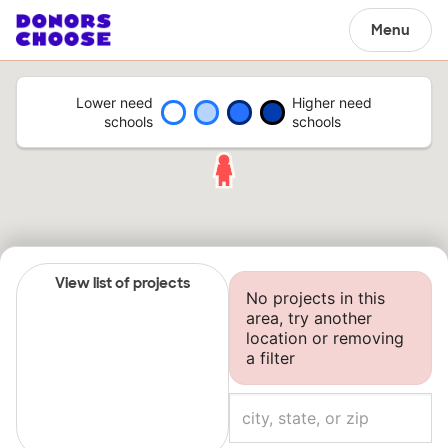
Menu
Lower need
Higher need
schools
schools
View list of projects
No projects in this
area, try another
location or removing
a filter