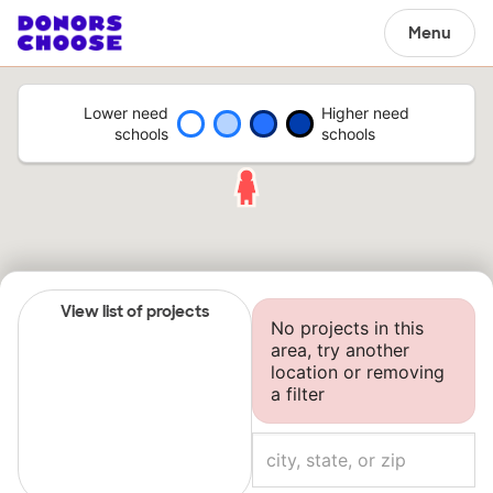
Menu
Lower need
Higher need
schools
schools
View list of projects
No projects in this
area, try another
location or removing
a filter