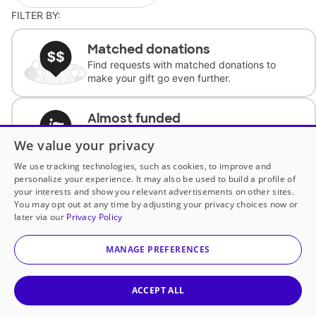
FILTER BY:
Matched donations
Find requests with matched donations to
make your gift go even further.
Almost funded
Support classrooms with less than $100 to
We value your privacy
complete the request.
We use tracking technologies, such as cookies, to improve and
personalize your experience. It may also be used to build a profile of
Historically underfunded
your interests and show you relevant advertisements on other sites.
Support requests from historically
You may opt out at any time by adjusting your privacy choices now or
underfunded classrooms.
later via our
Privacy Policy
MANAGE PREFERENCES
Classroom Essentials
Help teachers get essential, fast-shipping
supplies.
ACCEPT ALL