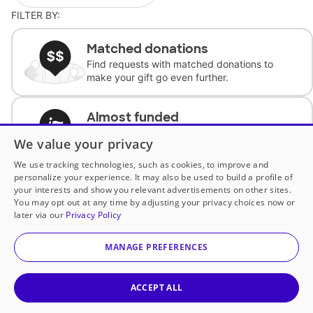
FILTER BY:
Matched donations
Find requests with matched donations to
make your gift go even further.
Almost funded
Support classrooms with less than $100 to
We value your privacy
complete the request.
We use tracking technologies, such as cookies, to improve and
personalize your experience. It may also be used to build a profile of
Historically underfunded
your interests and show you relevant advertisements on other sites.
Support requests from historically
You may opt out at any time by adjusting your privacy choices now or
underfunded classrooms.
later via our
Privacy Policy
MANAGE PREFERENCES
Classroom Essentials
Help teachers get essential, fast-shipping
supplies.
ACCEPT ALL