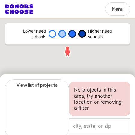
Menu
Lower need
Higher need
schools
schools
View list of projects
No projects in this
area, try another
location or removing
a filter