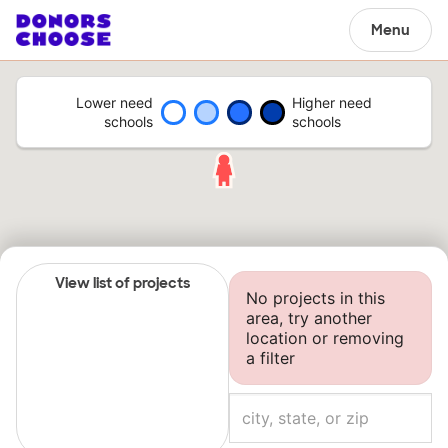
Menu
Lower need
Higher need
schools
schools
View list of projects
No projects in this
area, try another
location or removing
a filter