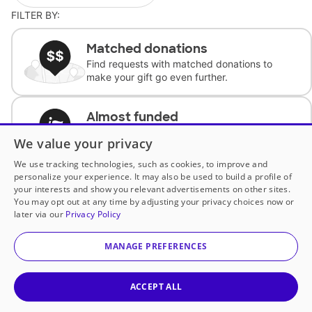
FILTER BY:
Matched donations
Find requests with matched donations to
make your gift go even further.
Almost funded
Support classrooms with less than $100 to
We value your privacy
complete the request.
We use tracking technologies, such as cookies, to improve and
personalize your experience. It may also be used to build a profile of
Historically underfunded
your interests and show you relevant advertisements on other sites.
Support requests from historically
You may opt out at any time by adjusting your privacy choices now or
underfunded classrooms.
later via our
Privacy Policy
MANAGE PREFERENCES
Classroom Essentials
Help teachers get essential, fast-shipping
supplies.
ACCEPT ALL