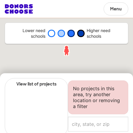
Menu
Lower need
Higher need
schools
schools
View list of projects
No projects in this
area, try another
location or removing
a filter