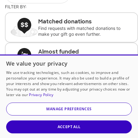
FILTER BY:
Matched donations
Find requests with matched donations to
make your gift go even further.
Almost funded
Support classrooms with less than $100 to
We value your privacy
complete the request.
We use tracking technologies, such as cookies, to improve and
personalize your experience. It may also be used to build a profile of
Historically underfunded
your interests and show you relevant advertisements on other sites.
Support requests from historically
You may opt out at any time by adjusting your privacy choices now or
underfunded classrooms.
later via our
Privacy Policy
MANAGE PREFERENCES
Classroom Essentials
Help teachers get essential, fast-shipping
supplies.
ACCEPT ALL