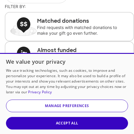
FILTER BY:
Matched donations
Find requests with matched donations to
make your gift go even further.
Almost funded
Support classrooms with less than $100 to
We value your privacy
complete the request.
We use tracking technologies, such as cookies, to improve and
personalize your experience. It may also be used to build a profile of
Historically underfunded
your interests and show you relevant advertisements on other sites.
Support requests from historically
You may opt out at any time by adjusting your privacy choices now or
underfunded classrooms.
later via our
Privacy Policy
MANAGE PREFERENCES
Classroom Essentials
Help teachers get essential, fast-shipping
supplies.
ACCEPT ALL