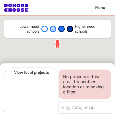
Menu
Lower need
Higher need
schools
schools
View list of projects
No projects in this
area, try another
location or removing
a filter