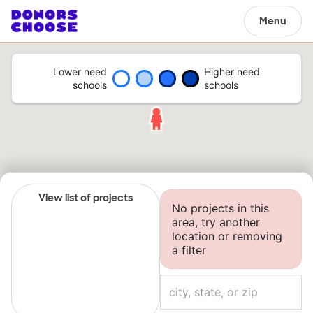
Menu
Lower need
Higher need
schools
schools
View list of projects
No projects in this
area, try another
location or removing
a filter