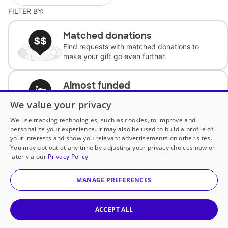
FILTER BY:
Matched donations
Find requests with matched donations to
make your gift go even further.
Almost funded
Support classrooms with less than $100 to
We value your privacy
complete the request.
We use tracking technologies, such as cookies, to improve and
personalize your experience. It may also be used to build a profile of
Historically underfunded
your interests and show you relevant advertisements on other sites.
Support requests from historically
You may opt out at any time by adjusting your privacy choices now or
underfunded classrooms.
later via our
Privacy Policy
MANAGE PREFERENCES
Classroom Essentials
Help teachers get essential, fast-shipping
supplies.
ACCEPT ALL