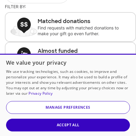
FILTER BY:
Matched donations
Find requests with matched donations to
make your gift go even further.
Almost funded
Support classrooms with less than $100 to
We value your privacy
complete the request.
We use tracking technologies, such as cookies, to improve and
personalize your experience. It may also be used to build a profile of
Historically underfunded
your interests and show you relevant advertisements on other sites.
Support requests from historically
You may opt out at any time by adjusting your privacy choices now or
underfunded classrooms.
later via our
Privacy Policy
MANAGE PREFERENCES
Classroom Essentials
Help teachers get essential, fast-shipping
supplies.
ACCEPT ALL