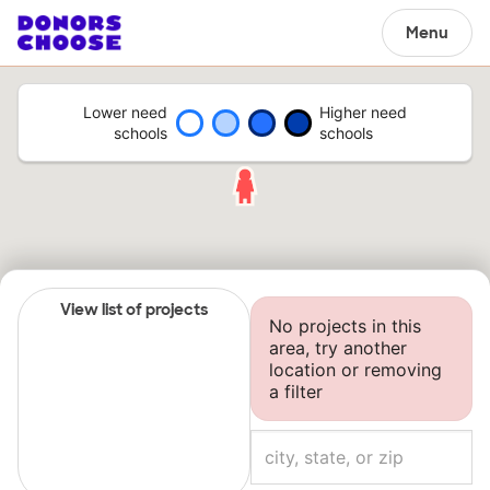
Menu
Lower need
Higher need
schools
schools
View list of projects
No projects in this
area, try another
location or removing
a filter