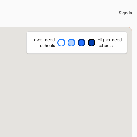
Sign in
Lower need
Higher need
schools
schools