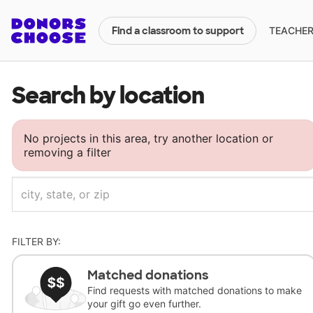
TEACHERS
Find a classroom to support
Search by location
No projects in this area, try another location or
removing a filter
FILTER BY:
Matched donations
Find requests with matched donations to make
your gift go even further.