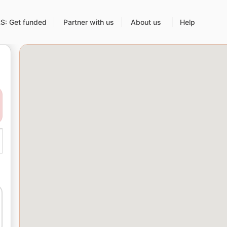
: Get funded
Partner with us
About us
Help