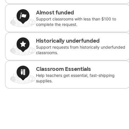
Almost funded
Support classrooms with less than $100 to
complete the request.
Historically underfunded
Support requests from historically underfunded
classrooms.
Classroom Essentials
Help teachers get essential, fast-shipping
supplies.