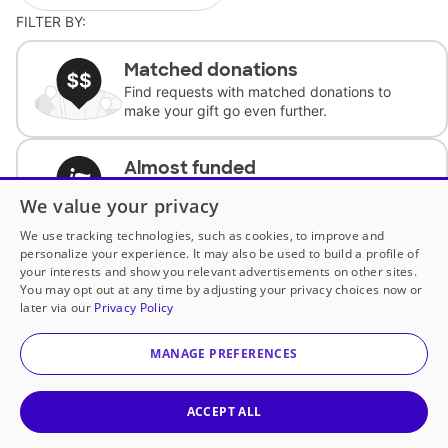
FILTER BY:
Matched donations
Find requests with matched donations to
make your gift go even further.
Almost funded
Support classrooms with less than $100 to
We value your privacy
complete the request.
We use tracking technologies, such as cookies, to improve and
personalize your experience. It may also be used to build a profile of
Historically underfunded
your interests and show you relevant advertisements on other sites.
Support requests from historically
You may opt out at any time by adjusting your privacy choices now or
underfunded classrooms.
later via our
Privacy Policy
MANAGE PREFERENCES
Classroom Essentials
Help teachers get essential, fast-shipping
supplies.
ACCEPT ALL