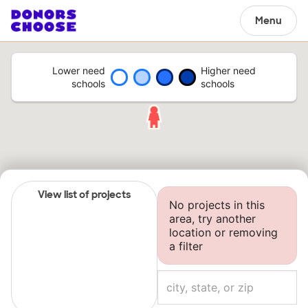
Menu
Lower need
Higher need
schools
schools
View list of projects
No projects in this
area, try another
location or removing
a filter