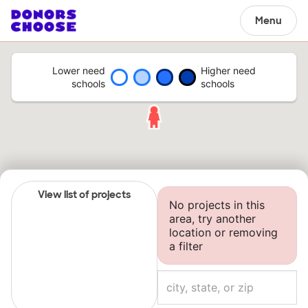
Menu
Lower need
Higher need
schools
schools
View list of projects
No projects in this
area, try another
location or removing
a filter