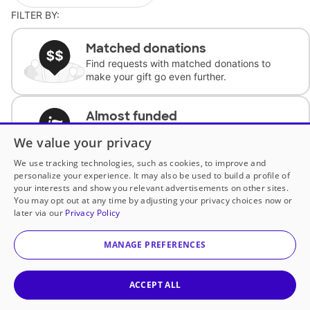
FILTER BY:
Matched donations
Find requests with matched donations to
make your gift go even further.
Almost funded
Support classrooms with less than $100 to
We value your privacy
complete the request.
We use tracking technologies, such as cookies, to improve and
personalize your experience. It may also be used to build a profile of
Historically underfunded
your interests and show you relevant advertisements on other sites.
Support requests from historically
You may opt out at any time by adjusting your privacy choices now or
underfunded classrooms.
later via our
Privacy Policy
MANAGE PREFERENCES
Classroom Essentials
Help teachers get essential, fast-shipping
supplies.
ACCEPT ALL