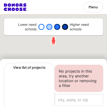
Menu
Lower need
Higher need
schools
schools
View list of projects
No projects in this
area, try another
location or removing
a filter