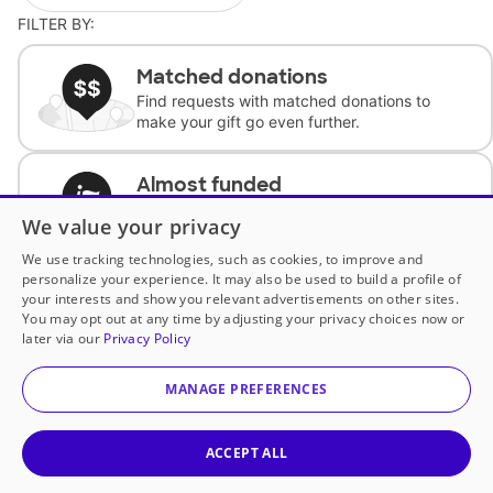
FILTER BY:
Matched donations
Find requests with matched donations to
make your gift go even further.
Almost funded
Support classrooms with less than $100 to
We value your privacy
complete the request.
We use tracking technologies, such as cookies, to improve and
personalize your experience. It may also be used to build a profile of
Historically underfunded
your interests and show you relevant advertisements on other sites.
Support requests from historically
You may opt out at any time by adjusting your privacy choices now or
underfunded classrooms.
later via our
Privacy Policy
MANAGE PREFERENCES
Classroom Essentials
Help teachers get essential, fast-shipping
supplies.
ACCEPT ALL