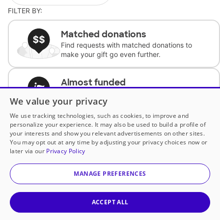
FILTER BY:
Matched donations
Find requests with matched donations to
make your gift go even further.
Almost funded
Support classrooms with less than $100 to
We value your privacy
complete the request.
We use tracking technologies, such as cookies, to improve and
personalize your experience. It may also be used to build a profile of
Historically underfunded
your interests and show you relevant advertisements on other sites.
Support requests from historically
You may opt out at any time by adjusting your privacy choices now or
underfunded classrooms.
later via our
Privacy Policy
MANAGE PREFERENCES
Classroom Essentials
Help teachers get essential, fast-shipping
supplies.
ACCEPT ALL