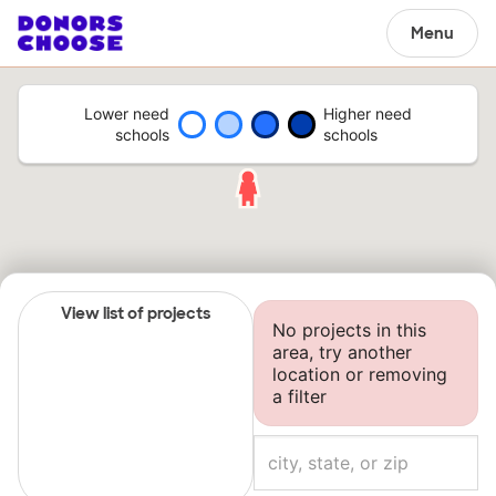
Menu
Lower need
Higher need
schools
schools
View list of projects
No projects in this
area, try another
location or removing
a filter