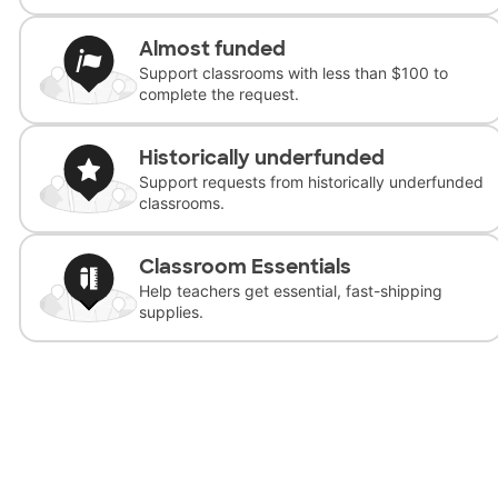
Almost funded
Support classrooms with less than $100 to
complete the request.
Historically underfunded
Support requests from historically underfunded
classrooms.
Classroom Essentials
Help teachers get essential, fast-shipping
supplies.