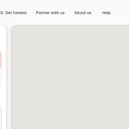
: Get funded
Partner with us
About us
Help