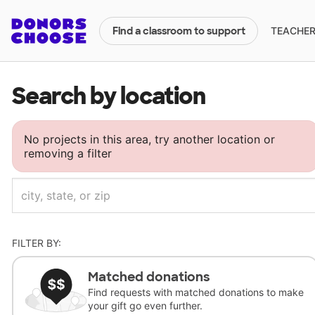
TEACHERS
Find a classroom to support
Search by location
No projects in this area, try another location or
removing a filter
FILTER BY:
Matched donations
Find requests with matched donations to make
your gift go even further.