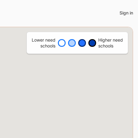
Sign in
Lower need
Higher need
schools
schools